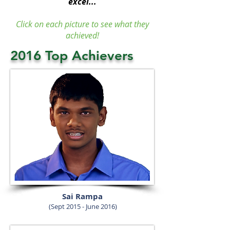
excel...
Click on each picture to see what they
achieved!
2016 Top Achievers
Sai Rampa
(Sept 2015 - June 2016)