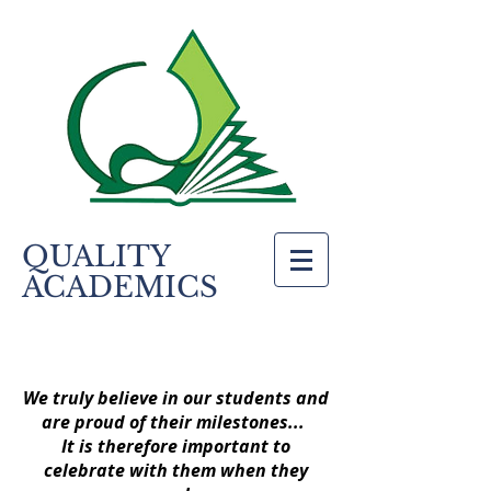
QUALITY
ACADEMICS
We truly believe in our students and
are proud of their milestones...
It is therefore important to
celebrate with them when they