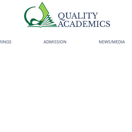
QUALITY
ACADEMICS
RINGS
ADMISSION
NEWS/MEDIA