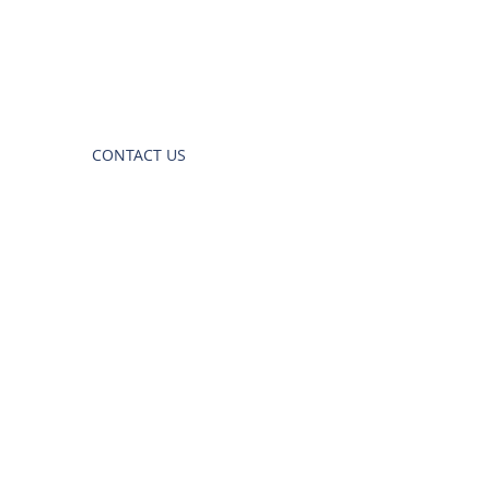
CONTACT US