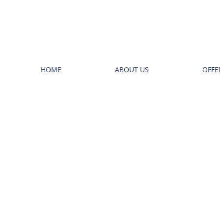
HOME
ABOUT US
OFFE