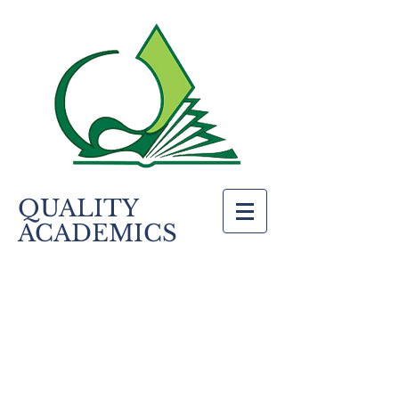
QUALITY
ACADEMICS